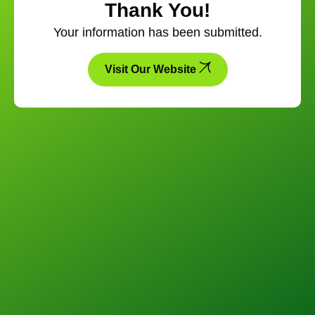
Thank You!
Your information has been submitted.
Visit Our Website